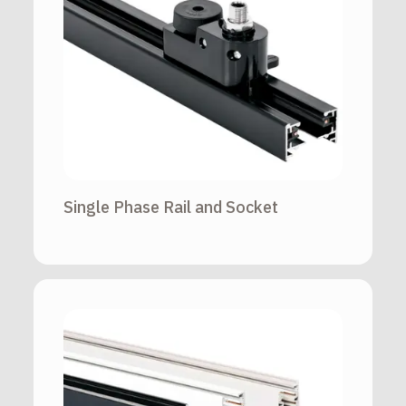
Single Phase Rail and Socket