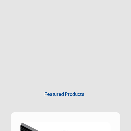
Featured Products