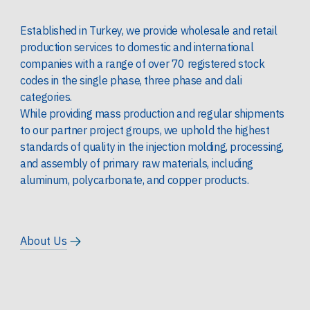
Established in Turkey, we provide wholesale and retail
production services to domestic and international
companies with a range of over 70 registered stock
codes in the single phase, three phase and dali
categories.
While providing mass production and regular shipments
to our partner project groups, we uphold the highest
standards of quality in the injection molding, processing,
and assembly of primary raw materials, including
aluminum, polycarbonate, and copper products.
About Us