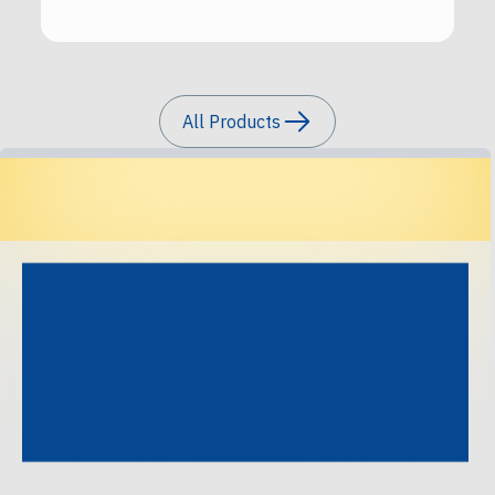
All Products
Precision Tracks, Perfect
Illumination.