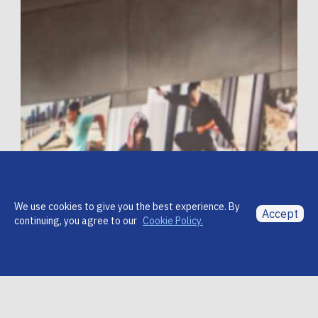
We use cookies to give you the best experience. By
Accept
continuing, you agree to our
Cookie Policy.