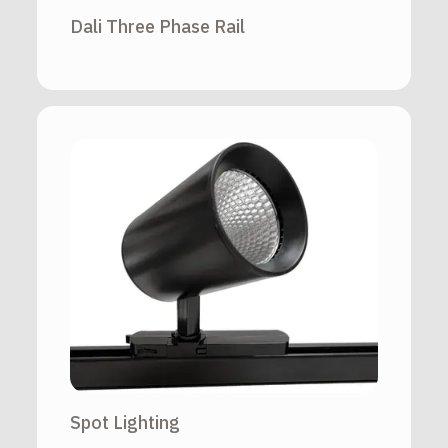
Dali Three Phase Rail
Spot Lighting