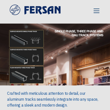
Crafted with meticulous attention to detail, our
aluminum tracks seamlessly integrate into any space,
offering a sleek and modern design.