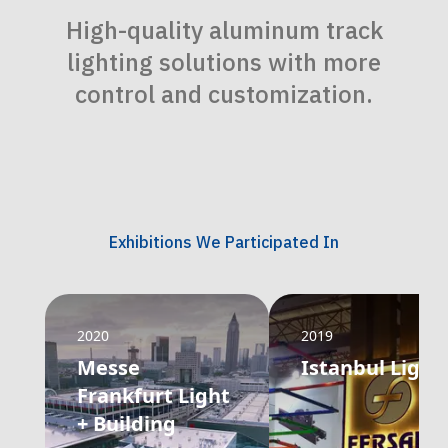
High-quality aluminum track
lighting solutions with more
control and customization.
Exhibitions We Participated In
2020
2019
Messe
Istanbul Light
Frankfurt Light
+ Building