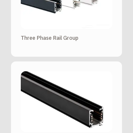
Three Phase Rail Group