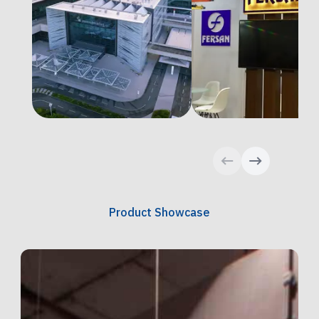
Product Showcase