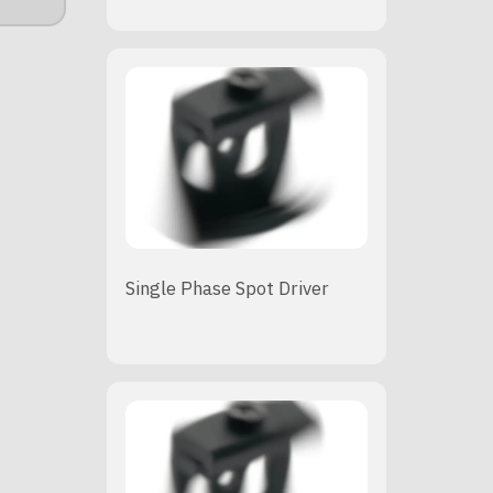
Single Phase Spot Driver