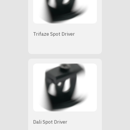
Trifaze Spot Driver
Dali Spot Driver