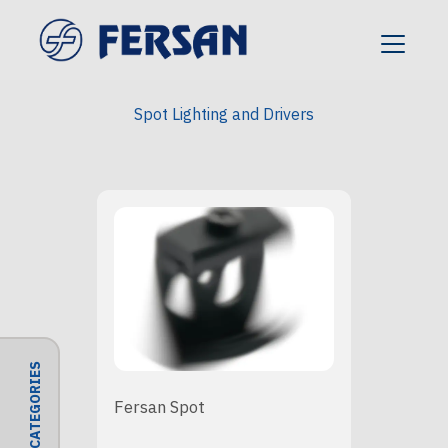
Spot Lighting and Drivers
CATEGORIES
Fersan Spot